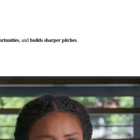
ortunities
, and
builds sharper pitches
.