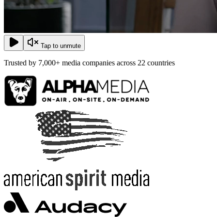
Tap to unmute
Trusted by
7,000+ media companies
across
22 countries