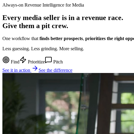
Always-on Revenue Intelligence for Media
Every media seller is in a
revenue race
.
Give them a pit crew.
One workflow that
finds better prospects
,
prioritizes the right opp
Less guessing. Less grinding.
More selling.
Find
Prioritize
Pitch
See it in action
See the difference